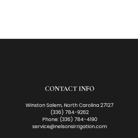
CONTACT INFO
Winston Salem, North Carolina 27127
(336) 784-9262
Phone:
(336) 784-4190
service@nelsonsirrigation.com