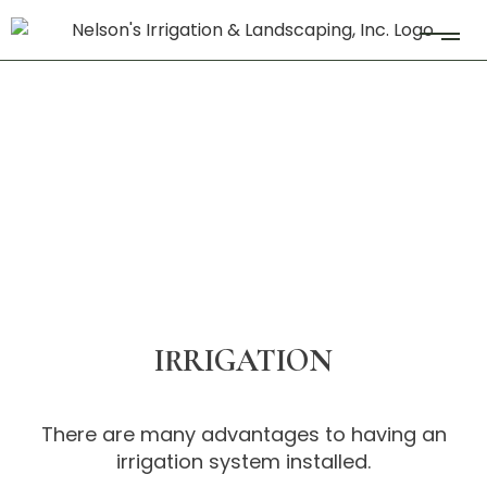
IRRIGATION
There are many advantages to having an
irrigation system installed.