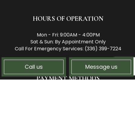
HOURS OF OPERATION
Mon - Fri: 9:00AM - 4:00PM
Sat & Sun: By Appointment Only
Call For Emergency Services: (336) 399-7224
Call us
Message us
PAYMENT METHODS