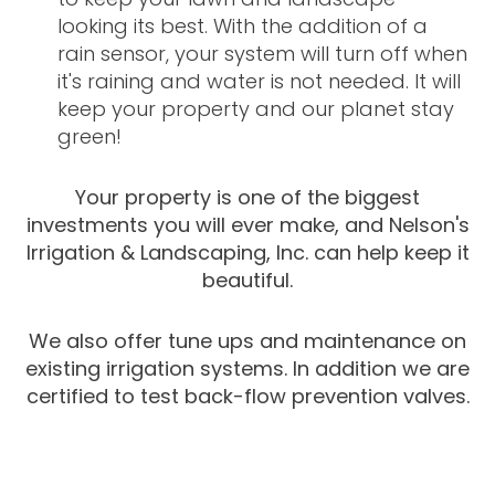
looking its best. With the addition of a
rain sensor, your system will turn off when
it's raining and water is not needed. It will
keep your property and our planet stay
green!
Your property is one of the biggest
investments you will ever make, and Nelson's
Irrigation & Landscaping, Inc. can help keep it
beautiful.
We also offer tune ups and maintenance on
existing irrigation systems. In addition we are
certified to test back-flow prevention valves.