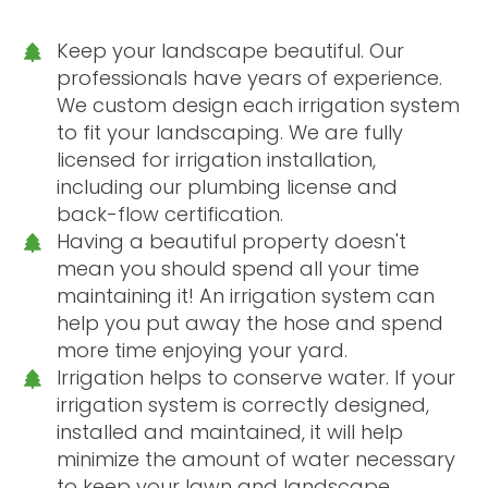
Keep your landscape beautiful. Our
professionals have years of experience.
We custom design each irrigation system
to fit your landscaping. We are fully
licensed for irrigation installation,
including our plumbing license and
back-flow certification.
Having a beautiful property doesn't
mean you should spend all your time
maintaining it! An irrigation system can
help you put away the hose and spend
more time enjoying your yard.
Irrigation helps to conserve water. If your
irrigation system is correctly designed,
installed and maintained, it will help
minimize the amount of water necessary
to keep your lawn and landscape