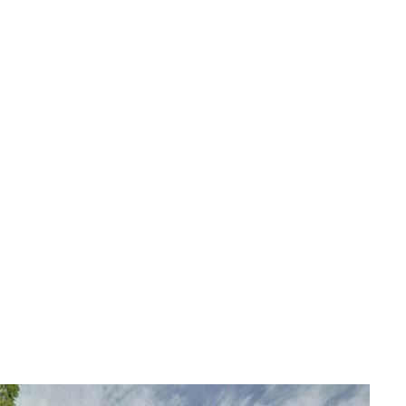
YARD CLEANUP
SERVICE AREAS