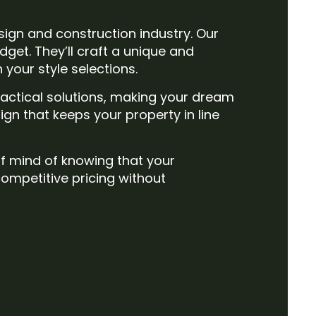
sign and construction industry. Our
get. They’ll craft a unique and
your style selections.
actical solutions, making your dream
ign that keeps your property in line
of mind of knowing that your
competitive pricing without