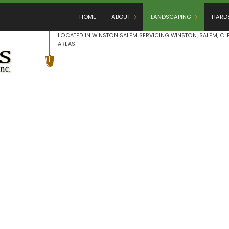
HOME
ABOUT
LANDSCAPING
HARD
LOCATED IN WINSTON SALEM SERVICING WINSTON, SALEM,
AREAS
BLOG
GARDENING
HAR
REVIEWS
LANDSCAPE ARCHITECTU
OUT
LANDSCAPE DESIGN
PAT
LANDSCAPE HEDGING
PAV
LANDSCAPE LIGHTING
RET
LANDSCAPER
LANDSCAPING COMPANY
LANDSCAPING SERVICES
XERISCAPE LANDSCAPIN