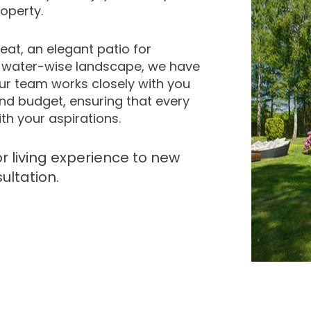
operty.
eat, an elegant patio for
d water-wise landscape, we have
 Our team works closely with you
nd budget, ensuring that every
th your aspirations.
r living experience to new
ultation.