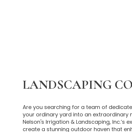
LANDSCAPING C
Are you searching for a team of dedicate
your ordinary yard into an extraordinary 
Nelson's Irrigation & Landscaping, Inc.’s 
create a stunning outdoor haven that en