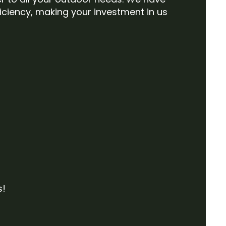
iciency, making your investment in us
s!