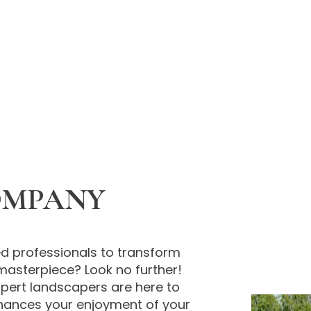
OMPANY
d professionals to transform
masterpiece? Look no further!
expert landscapers are here to
hances your enjoyment of your