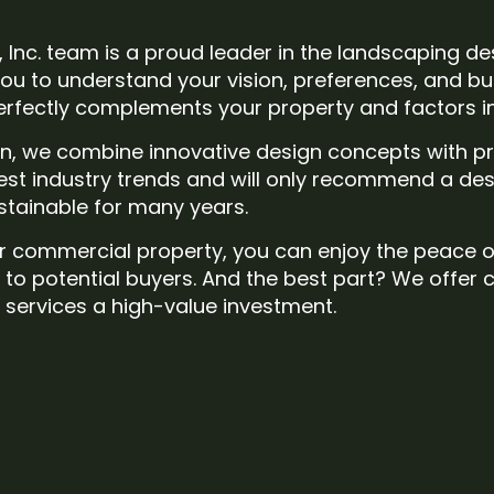
, Inc. team is a proud leader in the landscaping de
ou to understand your vision, preferences, and bud
fectly complements your property and factors in 
on, we combine innovative design concepts with pr
test industry trends and will only recommend a des
ustainable for many years.
l or commercial property, you can enjoy the peace 
t to potential buyers. And the best part? We offer 
services a high-value investment.