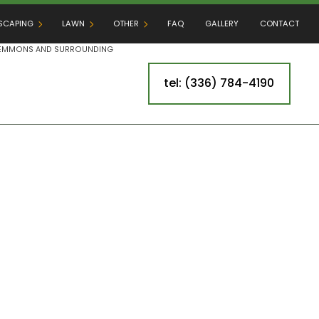
SCAPING
LAWN
OTHER
FAQ
GALLERY
CONTACT
 CLEMMONS AND SURROUNDING
tel: (336) 784-4190
DSCAPING SERVICES
LAWN AERATION
CROSS-CONNECTION INSPECTIONS
RE
DOOR KITCHEN BUILDERS
LAWN FERTILIZATION
IRRIGATION
IO BUILDERS
LAWN PEST CONTROL
TREE SPRAYING & INJECTING
ER INSTALLATION
MULCHING
ARTIFICIAL TURF INSTALLATION
AINING WALL CONSTRUCTION
SOD INSTALLATION
LEAF REMOVAL
WEED CONTROL
SPRINKLER BLOWOUT
SPRINKLER INSTALLATION
SPRINKLER SYSTEM REPAIR
G
TREE AND SHRUB PLANTING