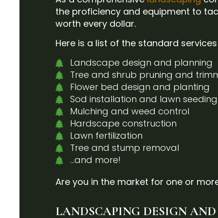
the proficiency and equipment to tac
worth every dollar.
Here is a list of the standard service
Landscape design and planning
Tree and shrub pruning and trim
Flower bed design and planting
Sod installation and lawn seeding
Mulching and weed control
Hardscape construction
Lawn fertilization
Tree and stump removal
…and more!
Are you in the market for one or more
LANDSCAPING DESIGN AND