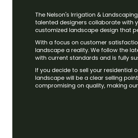
The Nelson's Irrigation & Landscaping
talented designers collaborate with y
customized landscape design that per
With a focus on customer satisfacti
landscape a reality. We follow the la
with current standards and is fully s
If you decide to sell your residentia
landscape will be a clear selling poin
compromising on quality, making our 