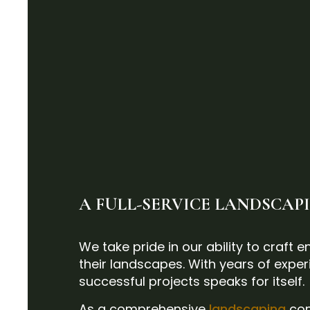
A FULL-SERVICE LANDSCA
We take pride in our ability to craft
their landscapes. With years of experi
successful projects speaks for itself.
As a comprehensive
landscaping
com