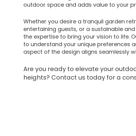
outdoor space and adds value to your pr
Whether you desire a tranquil garden retr
entertaining guests, or a sustainable an
the expertise to bring your vision to life.
to understand your unique preferences a
aspect of the design aligns seamlessly wi
Are you ready to elevate your outdoo
heights? Contact us today for a cons