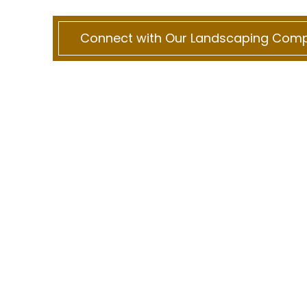
Connect with Our Landscaping Com