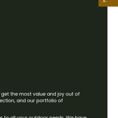
o get the most value and joy out of
ection, and our portfolio of
er to all your outdoor needs. We have