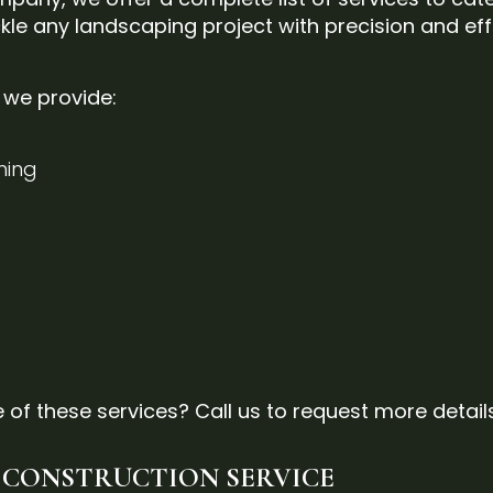
kle any landscaping project with precision and eff
s we provide:
ming
 of these services? Call us to request more detail
 CONSTRUCTION SERVICE