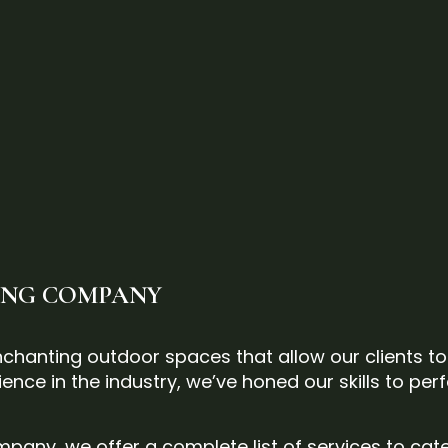
PING COMPANY
 enchanting outdoor spaces that allow our clients t
ence in the industry, we’ve honed our skills to perf
pany, we offer a complete list of services to cat