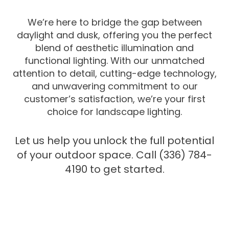
We’re here to bridge the gap between
daylight and dusk, offering you the perfect
blend of aesthetic illumination and
functional lighting. With our unmatched
attention to detail, cutting-edge technology,
and unwavering commitment to our
customer’s satisfaction, we’re your first
choice for landscape lighting.
Let us help you unlock the full potential
of your outdoor space. Call (336) 784-
4190 to get started.