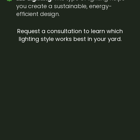
you create a sustainable, energy-
efficient design.
Request a consultation to learn which
lighting style works best in your yard.