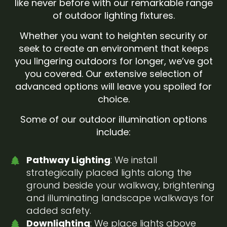
like never before with our remarkable range
of outdoor lighting fixtures.
Whether you want to heighten security or
seek to create an environment that keeps
you lingering outdoors for longer, we’ve got
you covered. Our extensive selection of
advanced options will leave you spoiled for
choice.
Some of our outdoor illumination options
include:
Pathway Lighting
: We install
strategically placed lights along the
ground beside your walkway, brightening
and illuminating landscape walkways for
added safety.
Downlighting
: We place lights above