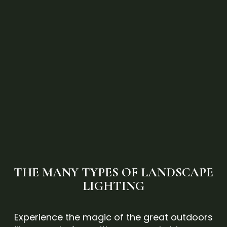
THE MANY TYPES OF LANDSCAPE
LIGHTING
Experience the magic of the great outdoors