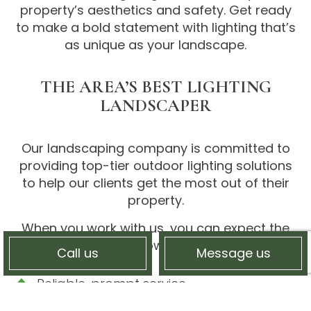
property’s aesthetics and safety. Get ready
to make a bold statement with lighting that’s
as unique as your landscape.
THE AREA’S BEST LIGHTING
LANDSCAPER
Our landscaping company is committed to
providing top-tier outdoor lighting solutions
to help our clients get the most out of their
property.
When you work with us, you can expect the
following:
Call us
Message us
Reliable, prompt service
Skilled, trained, and certified landscapers