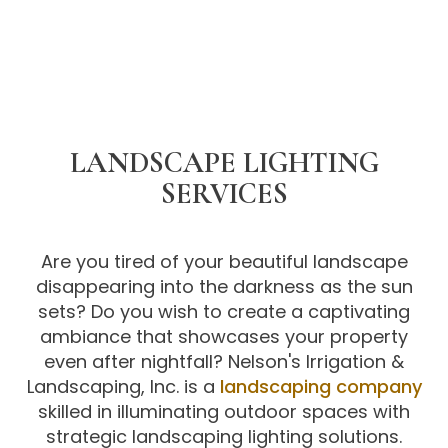
LANDSCAPE LIGHTING
SERVICES
Are you tired of your beautiful landscape
disappearing into the darkness as the sun
sets? Do you wish to create a captivating
ambiance that showcases your property
even after nightfall? Nelson's Irrigation &
Landscaping, Inc. is a
landscaping company
skilled in illuminating outdoor spaces with
strategic landscaping lighting solutions.