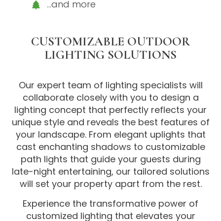
…and more
CUSTOMIZABLE OUTDOOR
LIGHTING SOLUTIONS
Our expert team of lighting specialists will
collaborate closely with you to design a
lighting concept that perfectly reflects your
unique style and reveals the best features of
your landscape. From elegant uplights that
cast enchanting shadows to customizable
path lights that guide your guests during
late-night entertaining, our tailored solutions
will set your property apart from the rest.
Experience the transformative power of
customized lighting that elevates your