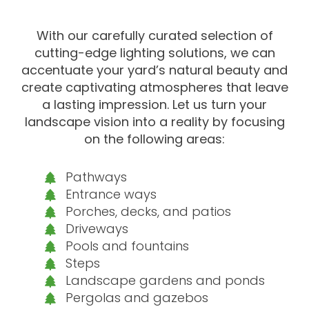
With our carefully curated selection of
cutting-edge lighting solutions, we can
accentuate your yard’s natural beauty and
create captivating atmospheres that leave
a lasting impression. Let us turn your
landscape vision into a reality by focusing
on the following areas:
Pathways
Entrance ways
Porches, decks, and patios
Driveways
Pools and fountains
Steps
Landscape gardens and ponds
Pergolas and gazebos