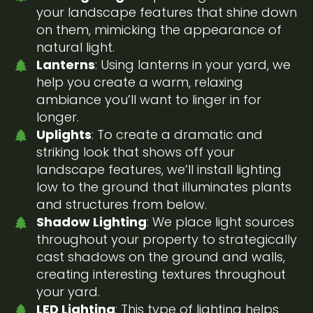
your landscape features that shine down
on them, mimicking the appearance of
natural light.
Lanterns
: Using lanterns in your yard, we
help you create a warm, relaxing
ambiance you’ll want to linger in for
longer.
Uplights
: To create a dramatic and
striking look that shows off your
landscape features, we’ll install lighting
low to the ground that illuminates plants
and structures from below.
Shadow Lighting
: We place light sources
throughout your property to strategically
cast shadows on the ground and walls,
creating interesting textures throughout
your yard.
LED Lighting
: This type of lighting helps