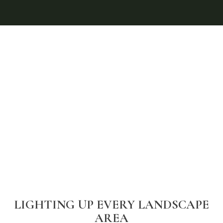
LIGHTING UP EVERY LANDSCAPE
AREA