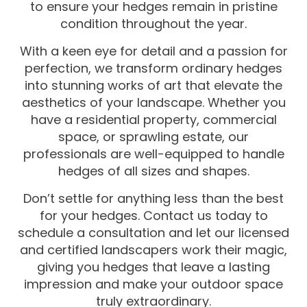
to ensure your hedges remain in pristine
condition throughout the year.
With a keen eye for detail and a passion for
perfection, we transform ordinary hedges
into stunning works of art that elevate the
aesthetics of your landscape. Whether you
have a residential property, commercial
space, or sprawling estate, our
professionals are well-equipped to handle
hedges of all sizes and shapes.
Don’t settle for anything less than the best
for your hedges. Contact us today to
schedule a consultation and let our licensed
and certified landscapers work their magic,
giving you hedges that leave a lasting
impression and make your outdoor space
truly extraordinary.