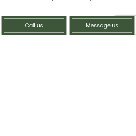
Call us
Message us