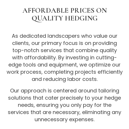
AFFORDABLE PRICES ON
QUALITY HEDGING
As dedicated landscapers who value our
clients, our primary focus is on providing
top-notch services that combine quality
with affordability. By investing in cutting-
edge tools and equipment, we optimize our
work process, completing projects efficiently
and reducing labor costs.
Our approach is centered around tailoring
solutions that cater precisely to your hedge
needs, ensuring you only pay for the
services that are necessary, eliminating any
unnecessary expenses.