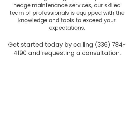
hedge maintenance services, our skilled
team of professionals is equipped with the
knowledge and tools to exceed your
expectations.
Get started today by calling (336) 784-
4190 and requesting a consultation.