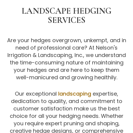
LANDSCAPE HEDGING
SERVICES
Are your hedges overgrown, unkempt, and in
need of professional care? At Nelson's
Irrigation & Landscaping, Inc., we understand
the time-consuming nature of maintaining
your hedges and are here to keep them
well-manicured and growing healthily.
Our exceptional
landscaping
expertise,
dedication to quality, and commitment to
customer satisfaction make us the best
choice for all your hedging needs. Whether
you require expert pruning and shaping,
creative hedge designs, or comprehensive