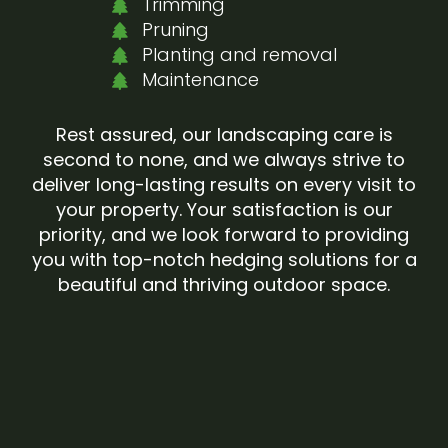
Trimming
Pruning
Planting and removal
Maintenance
Rest assured, our landscaping care is
second to none, and we always strive to
deliver long-lasting results on every visit to
your property. Your satisfaction is our
priority, and we look forward to providing
you with top-notch hedging solutions for a
beautiful and thriving outdoor space.