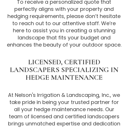
To receive a personalized quote that
perfectly aligns with your property and
hedging requirements, please don’t hesitate
to reach out to our attentive staff. We’re
here to assist you in creating a stunning
landscape that fits your budget and
enhances the beauty of your outdoor space.
LICENSED, CERTIFIED
LANDSCAPERS SPECIALIZING IN
HEDGE MAINTENANCE
At Nelson's Irrigation & Landscaping, Inc., we
take pride in being your trusted partner for
all your hedge maintenance needs. Our
team of licensed and certified landscapers
brings unmatched expertise and dedication