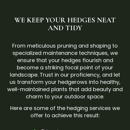
WE KEEP YOUR HEDGES NEAT
AND TIDY
From meticulous pruning and shaping to
specialized maintenance techniques, we
ensure that your hedges flourish and
become a striking focal point of your
landscape. Trust in our proficiency, and let
us transform your hedgerows into healthy,
well-maintained plants that add beauty and
charm to your outdoor space.
Here are some of the hedging services we
offer to achieve this result: