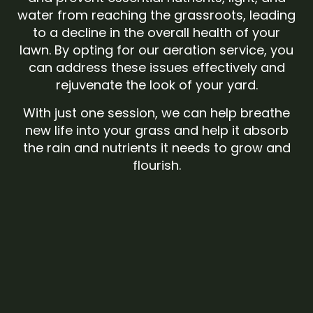
water from reaching the grassroots, leading
to a decline in the overall health of your
lawn. By opting for our aeration service, you
can address these issues effectively and
rejuvenate the look of your yard.
With just one session, we can help breathe
new life into your grass and help it absorb
the rain and nutrients it needs to grow and
flourish.