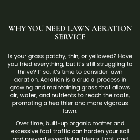
WHY YOU NEED LAWN AERATION
SERVICE
Is your grass patchy, thin, or yellowed? Have
you tried everything, but it’s still struggling to
thrive? If so, it’s time to consider lawn
aeration. Aeration is a crucial process in
growing and maintaining grass that allows
air, water, and nutrients to reach the roots,
promoting a healthier and more vigorous
lawn.
Over time, built-up organic matter and
excessive foot traffic can harden your soil
and prevent essential nutrients, light, and