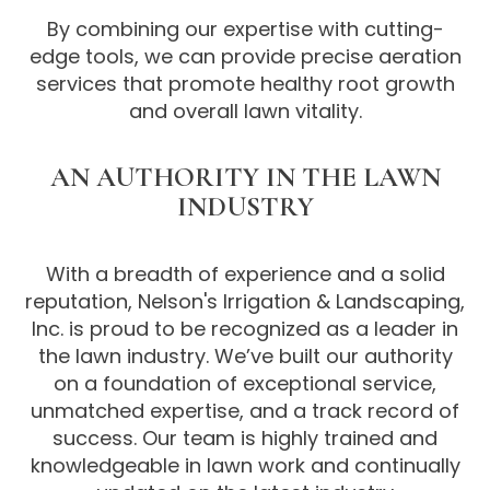
By combining our expertise with cutting-
edge tools, we can provide precise aeration
services that promote healthy root growth
and overall lawn vitality.
AN AUTHORITY IN THE LAWN
INDUSTRY
With a breadth of experience and a solid
reputation, Nelson's Irrigation & Landscaping,
Inc. is proud to be recognized as a leader in
the lawn industry. We’ve built our authority
on a foundation of exceptional service,
unmatched expertise, and a track record of
success. Our team is highly trained and
knowledgeable in lawn work and continually