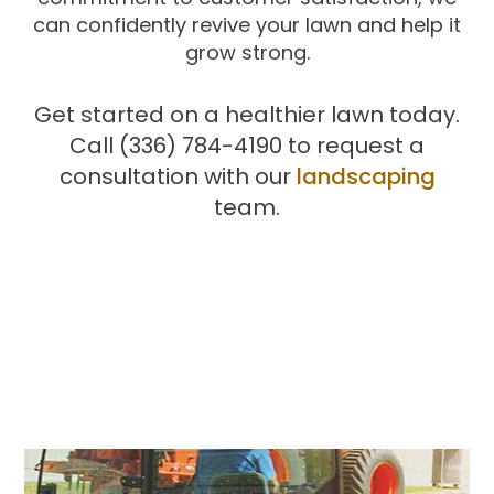
can confidently revive your lawn and help it
grow strong.
Get started on a healthier lawn today.
Call (336) 784-4190 to request a
consultation with our
landscaping
team.