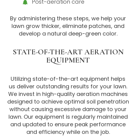
Post-aeration care
By administering these steps, we help your
lawn grow thicker, eliminate patches, and
develop a natural deep-green color.
STATE-OF-THE-ART AERATION
EQUIPMENT
Utilizing state-of-the-art equipment helps
us deliver outstanding results for your lawn.
We invest in high-quality aeration machines
designed to achieve optimal soil penetration
without causing excessive damage to your
lawn. Our equipment is regularly maintained
and updated to ensure peak performance
and efficiency while on the job.