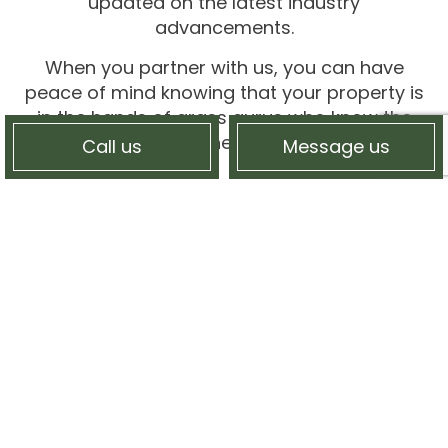
updated on the latest industry
advancements.
When you partner with us, you can have
peace of mind knowing that your property is
in the hands of grass gurus who know the
ins and outs and inner workings of lawns.
Call us
Message us