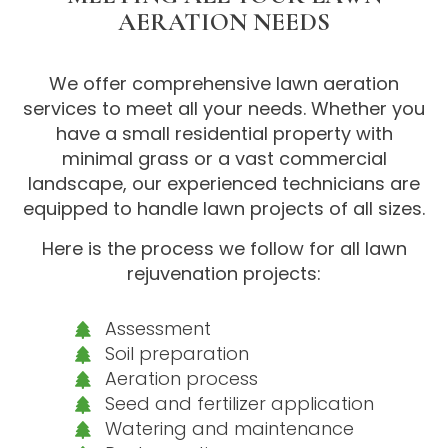
AERATION NEEDS
We offer comprehensive lawn aeration
services to meet all your needs. Whether you
have a small residential property with
minimal grass or a vast commercial
landscape, our experienced technicians are
equipped to handle lawn projects of all sizes.
Here is the process we follow for all lawn
rejuvenation projects:
Assessment
Soil preparation
Aeration process
Seed and fertilizer application
Watering and maintenance