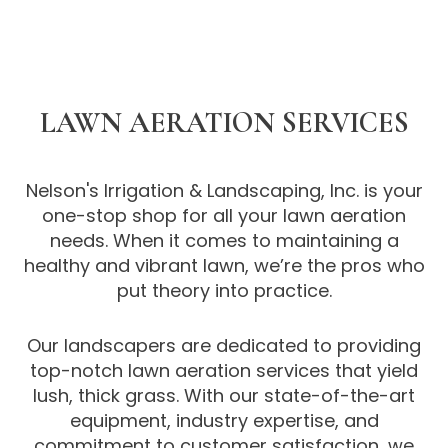
LAWN AERATION SERVICES
Nelson's Irrigation & Landscaping, Inc. is your
one-stop shop for all your lawn aeration
needs. When it comes to maintaining a
healthy and vibrant lawn, we’re the pros who
put theory into practice.
Our landscapers are dedicated to providing
top-notch lawn aeration services that yield
lush, thick grass. With our state-of-the-art
equipment, industry expertise, and
commitment to customer satisfaction, we