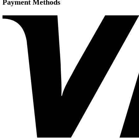
Payment Methods