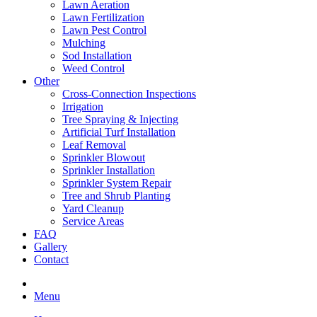
Lawn Aeration
Lawn Fertilization
Lawn Pest Control
Mulching
Sod Installation
Weed Control
Other
Cross-Connection Inspections
Irrigation
Tree Spraying & Injecting
Artificial Turf Installation
Leaf Removal
Sprinkler Blowout
Sprinkler Installation
Sprinkler System Repair
Tree and Shrub Planting
Yard Cleanup
Service Areas
FAQ
Gallery
Contact
Menu