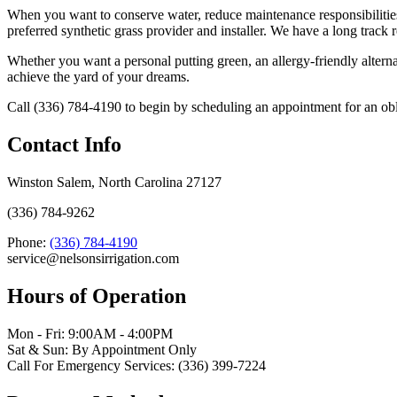
When you want to conserve water, reduce maintenance responsibilities, 
preferred synthetic grass provider and installer. We have a long track 
Whether you want a personal putting green, an allergy-friendly alternat
achieve the yard of your dreams.
Call (336) 784-4190 to begin by scheduling an appointment for an oblig
Contact Info
Winston Salem, North Carolina 27127
(336) 784-9262
Phone:
(336) 784-4190
service@nelsonsirrigation.com
Hours of Operation
Mon - Fri: 9:00AM - 4:00PM
Sat & Sun: By Appointment Only
Call For Emergency Services: (336) 399-7224