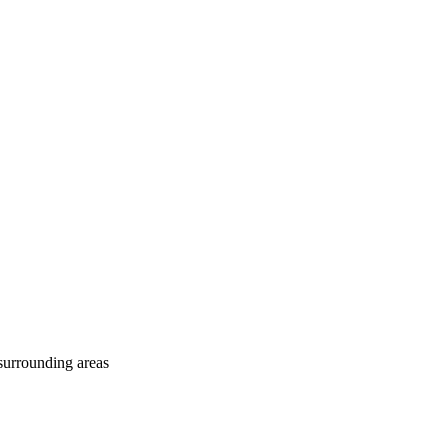
surrounding areas