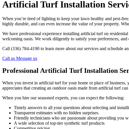
Artificial Turf Installation Serv
When you’re tired of fighting to keep your lawn healthy and pest-fre
highly durable, and can even increase the value of your property. Wh
We have professional experience installing artificial turf on resident
welcoming oasis. We work diligently to satisfy your preferences, and
Call (336) 784-4190 to learn more about our services and schedule an i
Call us
Message us
Professional Artificial Turf Installation Se
When you invest in artificial turf for your home or place of business, 
appreciates that creating an outdoor oasis made from artificial turf ca
When you hire our seasoned experts, you can expect the following:
Timely answers to all your questions about selecting and installin
Transparent estimates with no hidden surprises.
Friendly technicians who are passionate about providing you w
A wide selection of top-tier synthetic turf products
Competitive pricing