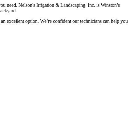
 you need. Nelson's Irrigation & Landscaping, Inc. is Winston’s
backyard.
is an excellent option. We’re confident our technicians can help you