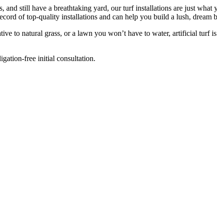
and still have a breathtaking yard, our turf installations are just what
record of top-quality installations and can help you build a lush, dream 
ive to natural grass, or a lawn you won’t have to water, artificial turf 
ation-free initial consultation.