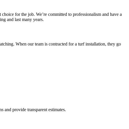
ht choice for the job. We’re committed to professionalism and have a
ling and last many years.
atching. When our team is contracted for a turf installation, they go
ons and provide transparent estimates.