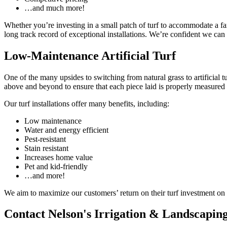
…and much more!
Whether you’re investing in a small patch of turf to accommodate a fam
long track record of exceptional installations. We’re confident we can 
Low-Maintenance Artificial Turf
One of the many upsides to switching from natural grass to artificial t
above and beyond to ensure that each piece laid is properly measured 
Our turf installations offer many benefits, including:
Low maintenance
Water and energy efficient
Pest-resistant
Stain resistant
Increases home value
Pet and kid-friendly
…and more!
We aim to maximize our customers’ return on their turf investment on 
Contact Nelson's Irrigation & Landscaping,