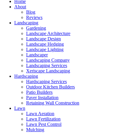
Home
About
Blog
Reviews
Landscaping
Gardening
Landscape Architecture
Landscape Design
Landscape Hedging
Landscape Lighting
Landscaper
Landscaping Company
Landscaping Services
Xeriscape Landscaping
Hardscaping
Hardscaping Services
Outdoor Kitchen Builders
Patio Builders
Paver Installation
Retaining Wall Construction
Lawn
Lawn Aeration
Lawn Fertilization
Lawn Pest Control
Mulching