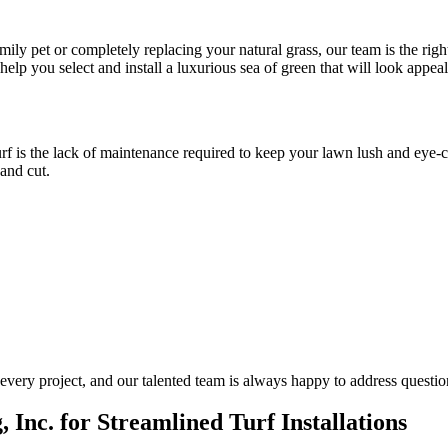
ily pet or completely replacing your natural grass, our team is the rig
help you select and install a luxurious sea of green that will look appea
urf is the lack of maintenance required to keep your lawn lush and eye-c
and cut.
every project, and our talented team is always happy to address questi
 Inc. for Streamlined Turf Installations