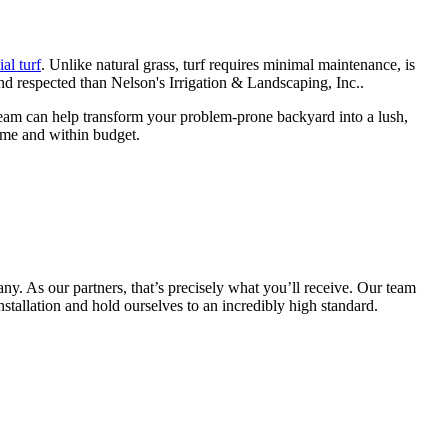
ial turf
. Unlike natural grass, turf requires minimal maintenance, is
d respected than Nelson's Irrigation & Landscaping, Inc..
r team can help transform your problem-prone backyard into a lush,
ime and within budget.
any. As our partners, that’s precisely what you’ll receive. Our team
nstallation and hold ourselves to an incredibly high standard.