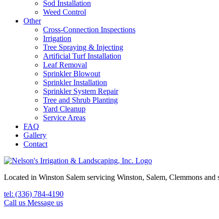
Sod Installation
Weed Control
Other
Cross-Connection Inspections
Irrigation
Tree Spraying & Injecting
Artificial Turf Installation
Leaf Removal
Sprinkler Blowout
Sprinkler Installation
Sprinkler System Repair
Tree and Shrub Planting
Yard Cleanup
Service Areas
FAQ
Gallery
Contact
Located in Winston Salem servicing Winston, Salem, Clemmons and 
tel: (336) 784-4190
Call us
Message us