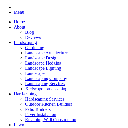
Menu
Home
About
Blog
Reviews
Landscaping
Gardening
Landscape Architecture
Landscape Design
Landscape Hedging
Landscape Lighting
Landscaper
Landscaping Company
Landscaping Services
Xeriscape Landscaping
Hardscaping
Hardscaping Services
Outdoor Kitchen Builders
Patio Builders
Paver Installation
Retaining Wall Construction
Lawn