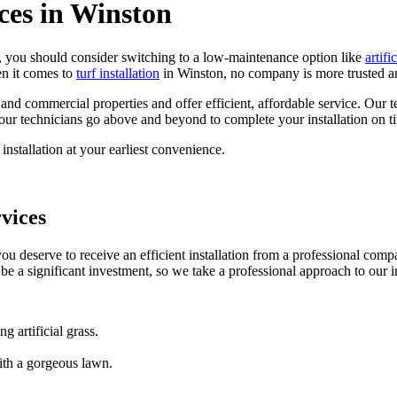
ices in Winston
e, you should consider switching to a low-maintenance option like
artific
en it comes to
turf installation
in Winston, no company is more trusted an
ial and commercial properties and offer efficient, affordable service. Ou
 our technicians go above and beyond to complete your installation on t
nstallation at your earliest convenience.
rvices
you deserve to receive an efficient installation from a professional comp
n be a significant investment, so we take a professional approach to our i
g artificial grass.
ith a gorgeous lawn.